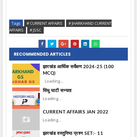
Tags
# CURRENT AFFAIRS
# JHARKHAND CURRENT
AFFAIRS
# JSSC
RECOMMENDED ARTICLES
झारखंड आर्थिक सर्वेक्षण 2024-25 (100
MCQ)
Loading…
सिंधु घाटी सभ्यता
Loading…
CURRENT AFFAIRS JAN 2022
Loading…
झारखंड वस्तुनिष्ठ प्रश्न SET:- 11