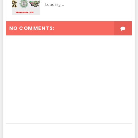
Loading…
NO COMMENTS: