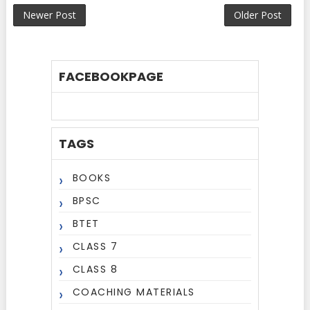
Newer Post
Older Post
FACEBOOKPAGE
TAGS
BOOKS
BPSC
BTET
CLASS 7
CLASS 8
COACHING MATERIALS