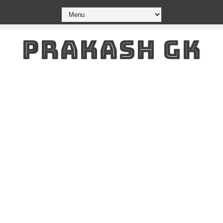
PRAKASH GK