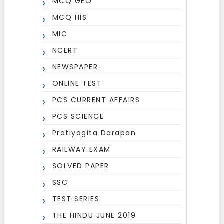
MCQ GEO
MCQ HIS
MIC
NCERT
NEWSPAPER
ONLINE TEST
PCS CURRENT AFFAIRS
PCS SCIENCE
Pratiyogita Darapan
RAILWAY EXAM
SOLVED PAPER
SSC
TEST SERIES
THE HINDU JUNE 2019