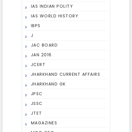
IAS INDIAN POLITY
IAS WORLD HISTORY
IBPS
J
JAC BOARD
JAN 2016
JCERT
JHARKHAND CURRENT AFFAIRS
JHARKHAND GK
JPSC
JSSC
JTET
MAGAZINES