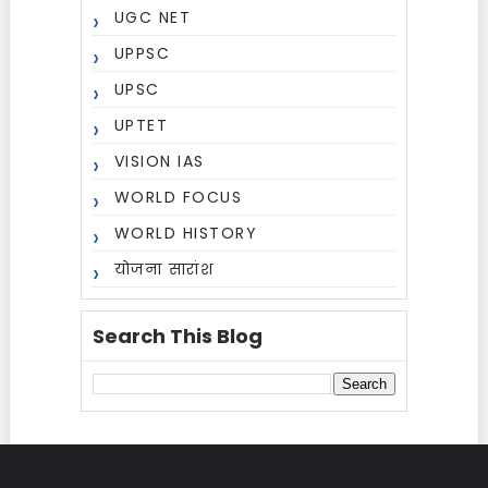
UGC NET
UPPSC
UPSC
UPTET
VISION IAS
WORLD FOCUS
WORLD HISTORY
योजना सारांश
Search This Blog