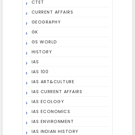
CTET
CURRENT AFFAIRS
GEOGRAPHY
GK
GS WORLD
HISTORY
IAS
IAS 100
IAS ART&CULTURE
IAS CURRENT AFFAIRS
IAS ECOLOGY
IAS ECONOMICS
IAS ENVIRONMENT
IAS INDIAN HISTORY