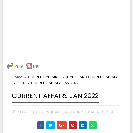
Home
CURRENT AFFAIRS
JHARKHAND CURRENT AFFAIRS
JSSC
CURRENT AFFAIRS JAN 2022
CURRENT AFFAIRS JAN 2022
CURRENT AFFAIRS,
JHARKHAND CURRENT AFFAIRS,
JSSC,