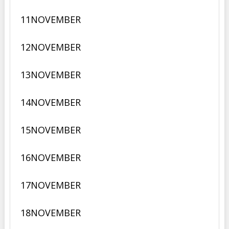
11
NOVEMBER
12
NOVEMBER
13
NOVEMBER
14
NOVEMBER
15
NOVEMBER
16
NOVEMBER
17
NOVEMBER
18
NOVEMBER