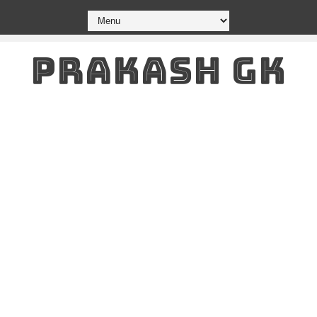
PRAKASH GK