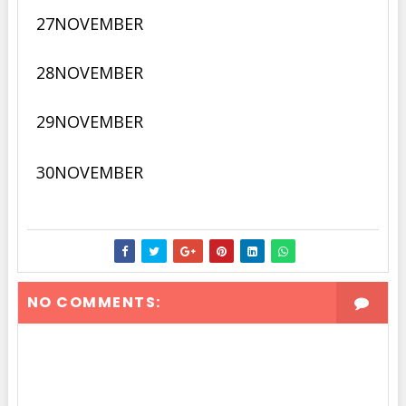
27
NOVEMBER
28
NOVEMBER
29NOVEMBER
30NOVEMBER
NO COMMENTS: