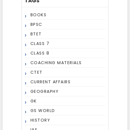
TAGS
BOOKS
BPSC
BTET
CLASS 7
CLASS 8
COACHING MATERIALS
CTET
CURRENT AFFAIRS
GEOGRAPHY
GK
GS WORLD
HISTORY
IAS