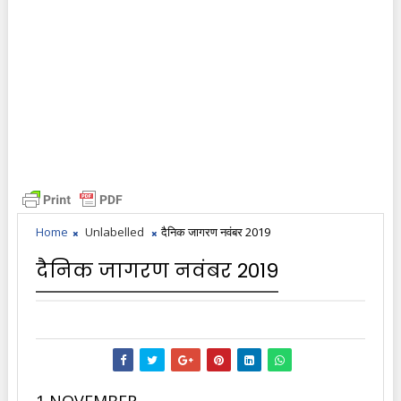
Home
Unlabelled
दैनिक जागरण नवंबर 2019
दैनिक जागरण नवंबर 2019