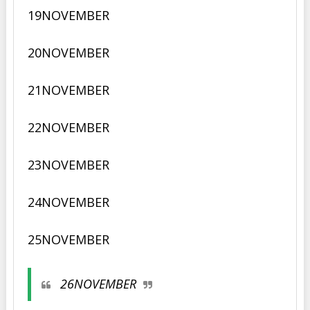
19NOVEMBER
20
NOVEMBER
21
NOVEMBER
22
NOVEMBER
23
NOVEMBER
24
NOVEMBER
25
NOVEMBER
26
NOVEMBER