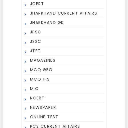
JCERT
JHARKHAND CURRENT AFFAIRS
JHARKHAND GK
JPSC
JSSC
JTET
MAGAZINES
MCQ GEO
MCQ HIS
MIC
NCERT
NEWSPAPER
ONLINE TEST
PCS CURRENT AFFAIRS