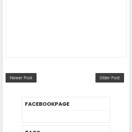
Newer Post
Older Post
FACEBOOKPAGE