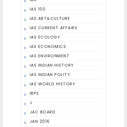
IAS 100
IAS ART&CULTURE
IAS CURRENT AFFAIRS
IAS ECOLOGY
IAS ECONOMICS
IAS ENVIRONMENT
IAS INDIAN HISTORY
IAS INDIAN POLITY
IAS WORLD HISTORY
IBPS
J
JAC BOARD
JAN 2016