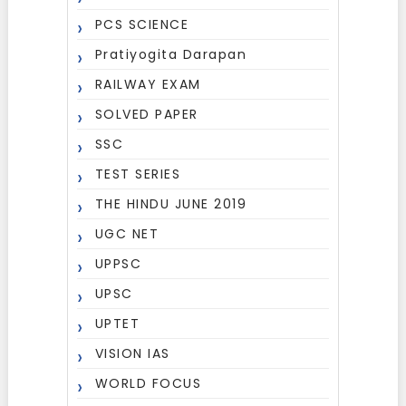
PCS SCIENCE
Pratiyogita Darapan
RAILWAY EXAM
SOLVED PAPER
SSC
TEST SERIES
THE HINDU JUNE 2019
UGC NET
UPPSC
UPSC
UPTET
VISION IAS
WORLD FOCUS