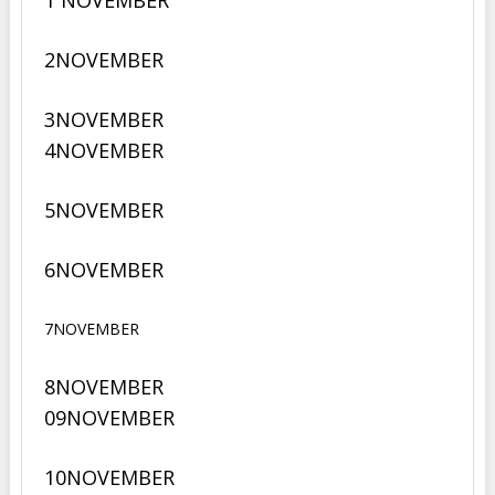
1 NOVEMBER
2
NOVEMBER
3
NOVEMBER
4
NOVEMBER
5
NOVEMBER
6
NOVEMBER
7NOVEMBER
8NOVEMBER
09
NOVEMBER
10
NOVEMBER