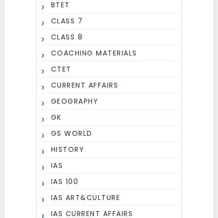
BTET
CLASS 7
CLASS 8
COACHING MATERIALS
CTET
CURRENT AFFAIRS
GEOGRAPHY
GK
GS WORLD
HISTORY
IAS
IAS 100
IAS ART&CULTURE
IAS CURRENT AFFAIRS