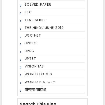
SOLVED PAPER
SSC
TEST SERIES
THE HINDU JUNE 2019
UGC NET
UPPSC
UPSC
UPTET
VISION IAS
WORLD FOCUS
WORLD HISTORY
योजना सारांश
Search This Blog