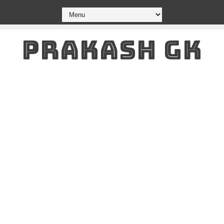
PRAKASH GK