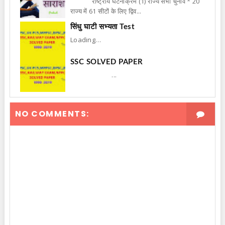
राष्ट्रीय घटनाक्रम (1) राज्य सभा चुनाव * 20
राज्य में 61 सीटों के लिए द्विव...
सिंधु घाटी सभ्यता Test
Loading…
SSC SOLVED PAPER
...
NO COMMENTS: