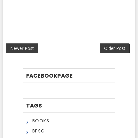
Newer Post
Older Post
FACEBOOKPAGE
TAGS
BOOKS
BPSC