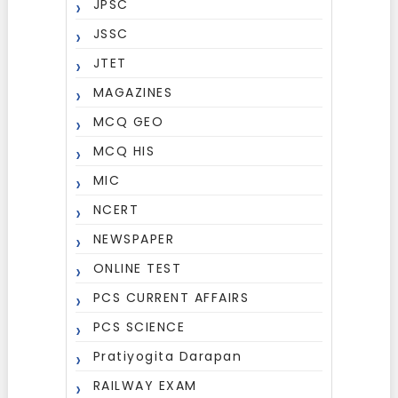
JPSC
JSSC
JTET
MAGAZINES
MCQ GEO
MCQ HIS
MIC
NCERT
NEWSPAPER
ONLINE TEST
PCS CURRENT AFFAIRS
PCS SCIENCE
Pratiyogita Darapan
RAILWAY EXAM