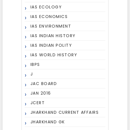
IAS ECOLOGY
IAS ECONOMICS
IAS ENVIRONMENT
IAS INDIAN HISTORY
IAS INDIAN POLITY
IAS WORLD HISTORY
IBPS
J
JAC BOARD
JAN 2016
JCERT
JHARKHAND CURRENT AFFAIRS
JHARKHAND GK