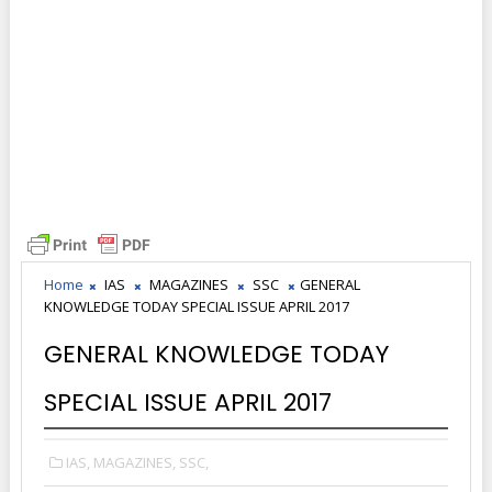
Home
IAS
MAGAZINES
SSC
GENERAL
KNOWLEDGE TODAY SPECIAL ISSUE APRIL 2017
GENERAL KNOWLEDGE TODAY
SPECIAL ISSUE APRIL 2017
IAS,
MAGAZINES,
SSC,