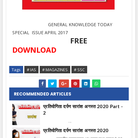
GENERAL KNOWLEDGE TODAY
SPECIAL ISSUE APRIL 2017
FREE
DOWNLOAD
Tags
# IAS
# MAGAZINES
# SSC
RECOMMENDED ARTICLES
प्रतियोगिता दर्पण सारांश अगस्त 2020 Part -
2
...
प्रतियोगिता दर्पण सारांश अगस्त 2020